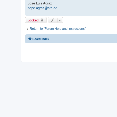
José Luis Agraz
pepe.agraz@ats.aq
Locked
Return to “Forum Help and Instructions”
Board index