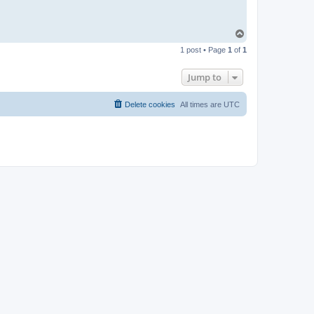
T
o
1 post • Page
1
of
1
p
Jump to
Delete cookies
All times are
UTC