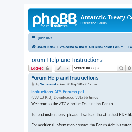
Antarctic Treaty 
Discussion Forum
Quick links
Board index
Welcome to the ATCM Discussion Forum
Fo
Forum Help and Instructions
Sear
Locked
Forum Help and Instructions
P
by
Secretariat
»
Wed 20 May 2009 6:19 pm
o
s
Instructions ATS Forums.pdf
t
(833.13 KiB) Downloaded 331766 times
Welcome to the ATCM online Discussion Forum.
To read instructions, please download the attached PDF fil
For additional Information contact the Forum Administrator: