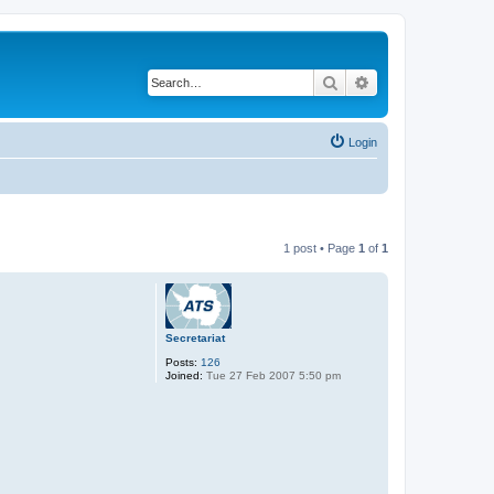
Search
Advanced search
Login
1 post • Page
1
of
1
Secretariat
Posts:
126
Joined:
Tue 27 Feb 2007 5:50 pm