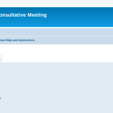
Consultative Meeting
rum Help and Instructions
ch
Advanced search
e.