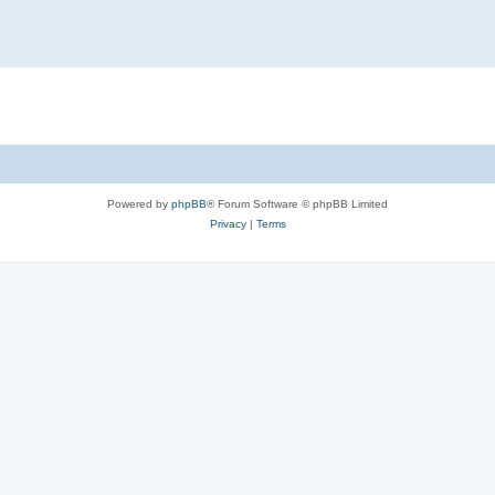
Powered by
phpBB
® Forum Software © phpBB Limited
Privacy
|
Terms