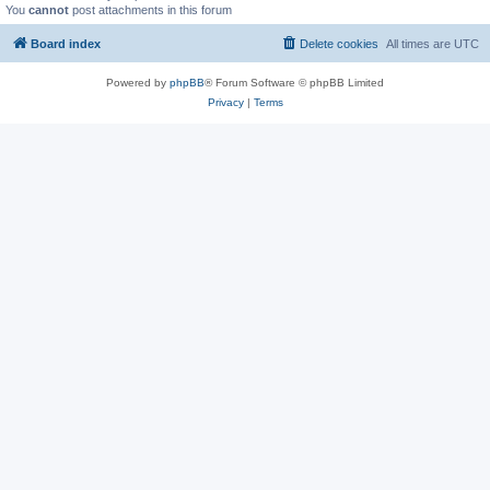
You
cannot
post attachments in this forum
Board index
Delete cookies
All times are
UTC
Powered by
phpBB
® Forum Software © phpBB Limited
Privacy
|
Terms