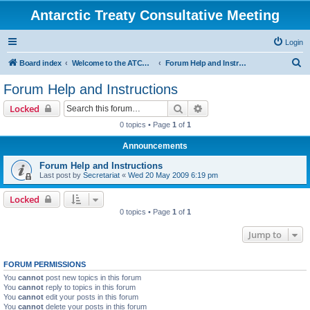
Antarctic Treaty Consultative Meeting
Login
S
Board index
Welcome to the ATCM Discussion Forum
Forum Help and Instructions
e
Forum Help and Instructions
a
Search
Advanced search
Locked
r
0 topics • Page
1
of
1
c
Announcements
h
Forum Help and Instructions
Last post by
Secretariat
«
Wed 20 May 2009 6:19 pm
Locked
0 topics • Page
1
of
1
Jump to
FORUM PERMISSIONS
You
cannot
post new topics in this forum
You
cannot
reply to topics in this forum
You
cannot
edit your posts in this forum
You
cannot
delete your posts in this forum