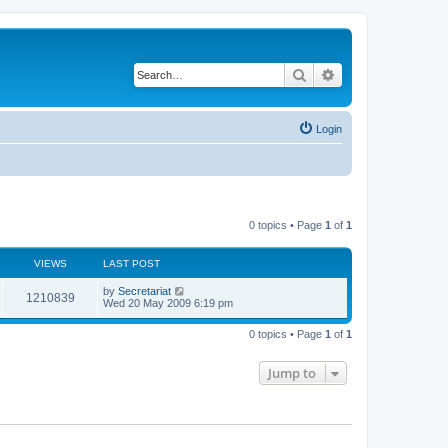
Search
Advanced search
Login
0 topics • Page
1
of
1
VIEWS
LAST POST
L
by
Secretariat
V
1210839
a
Wed 20 May 2009 6:19 pm
s
i
t
0 topics • Page
1
of
1
p
e
o
s
Jump to
w
t
s