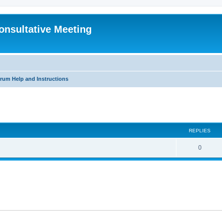
Consultative Meeting
rum Help and Instructions
search
REPLIES
R
0
e
p
l
i
e