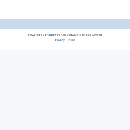
s
Powered by
phpBB
® Forum Software © phpBB Limited
Privacy
|
Terms