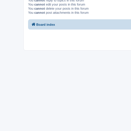
You
cannot
reply to topics in this forum
You
cannot
edit your posts in this forum
You
cannot
delete your posts in this forum
You
cannot
post attachments in this forum
Board index