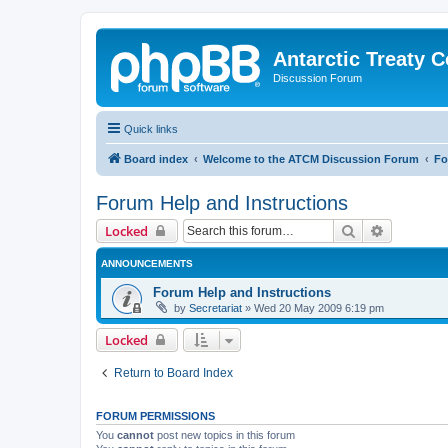
Antarctic Treaty 
Discussion Forum
Quick links
Board index
Welcome to the ATCM Discussion Forum
Fo
Forum Help and Instructions
Search
Advanced 
Locked
ANNOUNCEMENTS
Forum Help and Instructions
by
Secretariat
»
Wed 20 May 2009 6:19 pm
Locked
Return to Board Index
FORUM PERMISSIONS
You
cannot
post new topics in this forum