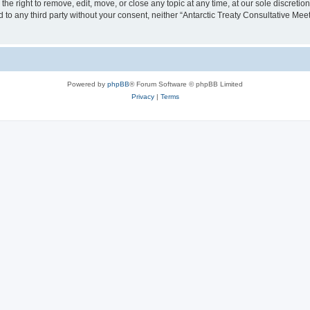
the right to remove, edit, move, or close any topic at any time, at our sole discreti
ed to any third party without your consent, neither “Antarctic Treaty Consultative M
Powered by
phpBB
® Forum Software © phpBB Limited
Privacy
|
Terms