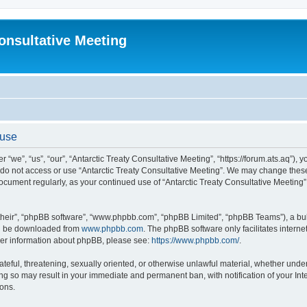
Consultative Meeting
 use
 “we”, “us”, “our”, “Antarctic Treaty Consultative Meeting”, “https://forum.ats.aq”), 
e do not access or use “Antarctic Treaty Consultative Meeting”. We may change these 
 document regularly, as your continued use of “Antarctic Treaty Consultative Meetin
their”, “phpBB software”, “www.phpbb.com”, “phpBB Limited”, “phpBB Teams”), a bull
can be downloaded from
www.phpbb.com
. The phpBB software only facilitates intern
rther information about phpBB, please see:
https://www.phpbb.com/
.
ateful, threatening, sexually oriented, or otherwise unlawful material, whether under 
ing so may result in your immediate and permanent ban, with notification of your In
ions.