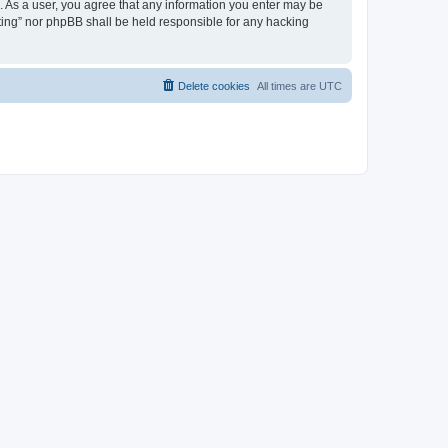
on. As a user, you agree that any information you enter may be
eeting” nor phpBB shall be held responsible for any hacking
Delete cookies
All times are
UTC