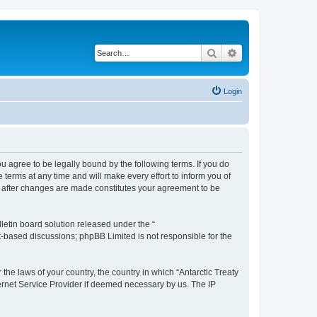
Search
Advanced search
Login
you agree to be legally bound by the following terms. If you do
terms at any time and will make every effort to inform you of
g” after changes are made constitutes your agreement to be
etin board solution released under the “
et-based discussions; phpBB Limited is not responsible for the
the laws of your country, the country in which “Antarctic Treaty
ternet Service Provider if deemed necessary by us. The IP