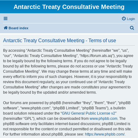
Antarctic Treaty Consultative Meeting
Login
S
Board index
e
Antarctic Treaty Consultative Meeting - Terms of use
a
r
By accessing “Antarctic Treaty Consultative Meeting” (hereinafter “we”, “us”,
“our”, “Antarctic Treaty Consultative Meeting”, “https://forum.ats.aq”), you agree
c
to be legally bound by the following terms. If you do not agree to be legally
h
bound by all the following terms, please do not access or use “Antarctic Treaty
Consultative Meeting”. We may change these terms at any time and will make
every effort to inform you of such changes. However, it is your responsibility to
review this document regularly, as your continued use of “Antarctic Treaty
Consultative Meeting” after changes are made constitutes your agreement to
be legally bound by the updated and/or amended terms.
Our forums are powered by phpBB (hereinafter “they”, “them”, “their”, “phpBB
software”, “www.phpbb.com”, “phpBB Limited”, “phpBB Teams”), a bulletin
board solution released under the “
GNU General Public License v2
”
(hereinafter “GPL”), which can be downloaded from
www.phpbb.com
. The
phpBB software only facilitates internet-based discussions; phpBB Limited is
not responsible for the content or conduct permitted or disallowed on this site.
For further information about phpBB, please see:
https://www.phpbb.com/
.