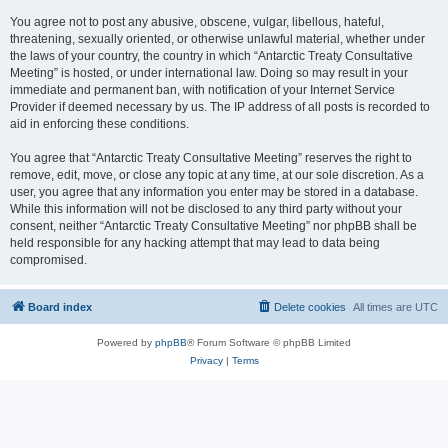
You agree not to post any abusive, obscene, vulgar, libellous, hateful,
threatening, sexually oriented, or otherwise unlawful material, whether under
the laws of your country, the country in which “Antarctic Treaty Consultative
Meeting” is hosted, or under international law. Doing so may result in your
immediate and permanent ban, with notification of your Internet Service
Provider if deemed necessary by us. The IP address of all posts is recorded to
aid in enforcing these conditions.
You agree that “Antarctic Treaty Consultative Meeting” reserves the right to
remove, edit, move, or close any topic at any time, at our sole discretion. As a
user, you agree that any information you enter may be stored in a database.
While this information will not be disclosed to any third party without your
consent, neither “Antarctic Treaty Consultative Meeting” nor phpBB shall be
held responsible for any hacking attempt that may lead to data being
compromised.
Board index
Delete cookies
All times are
UTC
Powered by
phpBB
® Forum Software © phpBB Limited
Privacy
|
Terms