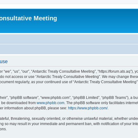
Consultative Meeting
 use
 “we”, “us”, “our”, “Antarctic Treaty Consultative Meeting”, “https://forum.ats.aq”), 
e do not access or use “Antarctic Treaty Consultative Meeting”. We may change these 
 document regularly, as your continued use of “Antarctic Treaty Consultative Meetin
their”, “phpBB software”, “www.phpbb.com”, “phpBB Limited”, “phpBB Teams”), a bull
can be downloaded from
www.phpbb.com
. The phpBB software only facilitates intern
rther information about phpBB, please see:
https://www.phpbb.com/
.
ateful, threatening, sexually oriented, or otherwise unlawful material, whether under 
ing so may result in your immediate and permanent ban, with notification of your In
ions.