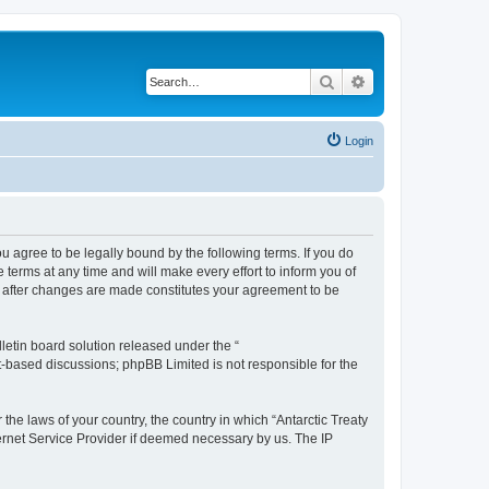
Search
Advanced search
Login
you agree to be legally bound by the following terms. If you do
terms at any time and will make every effort to inform you of
g” after changes are made constitutes your agreement to be
etin board solution released under the “
et-based discussions; phpBB Limited is not responsible for the
the laws of your country, the country in which “Antarctic Treaty
ternet Service Provider if deemed necessary by us. The IP