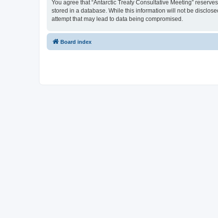
You agree that “Antarctic Treaty Consultative Meeting” reserves 
stored in a database. While this information will not be disclos
attempt that may lead to data being compromised.
Board index