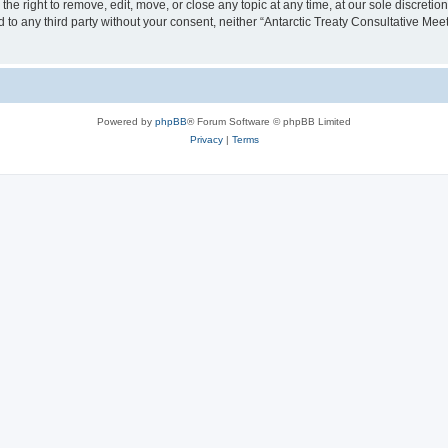
the right to remove, edit, move, or close any topic at any time, at our sole discreti
ed to any third party without your consent, neither “Antarctic Treaty Consultative M
Powered by
phpBB
® Forum Software © phpBB Limited
Privacy
|
Terms