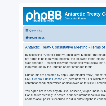
Antarctic Treaty 
Discussion Forum
Quick links
Board index
Antarctic Treaty Consultative Meeting - Terms of
By accessing “Antarctic Treaty Consultative Meeting” (hereinafter
not agree to be legally bound by all the following terms, pleas
such changes. However, it is your responsibility to review this
legally bound by the updated and/or amended terms.
Our forums are powered by phpBB (hereinafter “they”, “them”, “
GNU General Public License v2
” (hereinafter “GPL”), which 
content or conduct permitted or disallowed on this site. For fu
You agree not to post any abusive, obscene, vulgar, libellous, h
Consultative Meeting” is hosted, or under international law. Do
address of all posts is recorded to aid in enforcing these condit