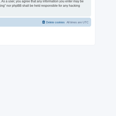
on. As a user, you agree that any information you enter may be
eeting” nor phpBB shall be held responsible for any hacking
Delete cookies
All times are
UTC