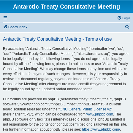
Antarctic Treaty Consultative Meeting
Login
S
Board index
e
Antarctic Treaty Consultative Meeting - Terms of use
a
r
By accessing “Antarctic Treaty Consultative Meeting” (hereinafter “we”, “us”,
“our”, “Antarctic Treaty Consultative Meeting”, “https://forum.ats.aq”), you agree
c
to be legally bound by the following terms. If you do not agree to be legally
h
bound by all the following terms, please do not access or use “Antarctic Treaty
Consultative Meeting”. We may change these terms at any time and will make
every effort to inform you of such changes. However, it is your responsibility to
review this document regularly, as your continued use of “Antarctic Treaty
Consultative Meeting” after changes are made constitutes your agreement to
be legally bound by the updated and/or amended terms.
Our forums are powered by phpBB (hereinafter “they”, “them”, “their”, “phpBB
software”, “www.phpbb.com”, “phpBB Limited”, “phpBB Teams”), a bulletin
board solution released under the “
GNU General Public License v2
”
(hereinafter “GPL”), which can be downloaded from
www.phpbb.com
. The
phpBB software only facilitates internet-based discussions; phpBB Limited is
not responsible for the content or conduct permitted or disallowed on this site.
For further information about phpBB, please see:
https://www.phpbb.com/
.