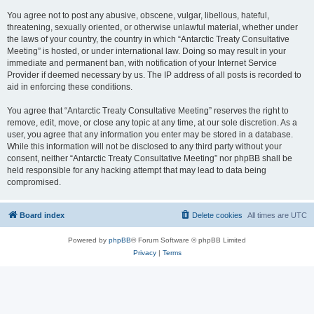
You agree not to post any abusive, obscene, vulgar, libellous, hateful,
threatening, sexually oriented, or otherwise unlawful material, whether under
the laws of your country, the country in which “Antarctic Treaty Consultative
Meeting” is hosted, or under international law. Doing so may result in your
immediate and permanent ban, with notification of your Internet Service
Provider if deemed necessary by us. The IP address of all posts is recorded to
aid in enforcing these conditions.
You agree that “Antarctic Treaty Consultative Meeting” reserves the right to
remove, edit, move, or close any topic at any time, at our sole discretion. As a
user, you agree that any information you enter may be stored in a database.
While this information will not be disclosed to any third party without your
consent, neither “Antarctic Treaty Consultative Meeting” nor phpBB shall be
held responsible for any hacking attempt that may lead to data being
compromised.
Board index
Delete cookies
All times are
UTC
Powered by
phpBB
® Forum Software © phpBB Limited
Privacy
|
Terms