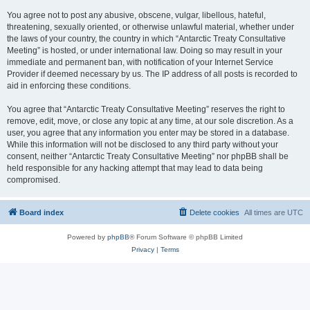
You agree not to post any abusive, obscene, vulgar, libellous, hateful,
threatening, sexually oriented, or otherwise unlawful material, whether under
the laws of your country, the country in which “Antarctic Treaty Consultative
Meeting” is hosted, or under international law. Doing so may result in your
immediate and permanent ban, with notification of your Internet Service
Provider if deemed necessary by us. The IP address of all posts is recorded to
aid in enforcing these conditions.
You agree that “Antarctic Treaty Consultative Meeting” reserves the right to
remove, edit, move, or close any topic at any time, at our sole discretion. As a
user, you agree that any information you enter may be stored in a database.
While this information will not be disclosed to any third party without your
consent, neither “Antarctic Treaty Consultative Meeting” nor phpBB shall be
held responsible for any hacking attempt that may lead to data being
compromised.
Board index
Delete cookies
All times are
UTC
Powered by
phpBB
® Forum Software © phpBB Limited
Privacy
|
Terms