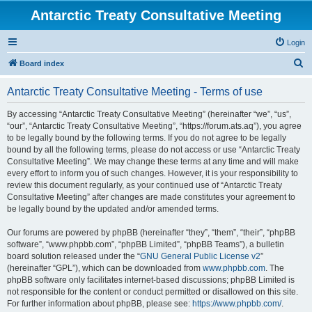
Antarctic Treaty Consultative Meeting
Login
S
Board index
e
Antarctic Treaty Consultative Meeting - Terms of use
a
r
By accessing “Antarctic Treaty Consultative Meeting” (hereinafter “we”, “us”,
“our”, “Antarctic Treaty Consultative Meeting”, “https://forum.ats.aq”), you agree
c
to be legally bound by the following terms. If you do not agree to be legally
h
bound by all the following terms, please do not access or use “Antarctic Treaty
Consultative Meeting”. We may change these terms at any time and will make
every effort to inform you of such changes. However, it is your responsibility to
review this document regularly, as your continued use of “Antarctic Treaty
Consultative Meeting” after changes are made constitutes your agreement to
be legally bound by the updated and/or amended terms.
Our forums are powered by phpBB (hereinafter “they”, “them”, “their”, “phpBB
software”, “www.phpbb.com”, “phpBB Limited”, “phpBB Teams”), a bulletin
board solution released under the “
GNU General Public License v2
”
(hereinafter “GPL”), which can be downloaded from
www.phpbb.com
. The
phpBB software only facilitates internet-based discussions; phpBB Limited is
not responsible for the content or conduct permitted or disallowed on this site.
For further information about phpBB, please see:
https://www.phpbb.com/
.