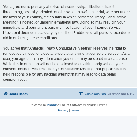
You agree not to post any abusive, obscene, vulgar, libellous, hateful,
threatening, sexually oriented, or otherwise unlawful material, whether under
the laws of your country, the country in which “Antarctic Treaty Consultative
Meeting” is hosted, or under international law. Doing so may result in your
immediate and permanent ban, with notification of your Internet Service
Provider if deemed necessary by us. The IP address of all posts is recorded to
aid in enforcing these conditions.
You agree that “Antarctic Treaty Consultative Meeting” reserves the right to
remove, edit, move, or close any topic at any time, at our sole discretion. As a
user, you agree that any information you enter may be stored in a database.
While this information will not be disclosed to any third party without your
consent, neither “Antarctic Treaty Consultative Meeting” nor phpBB shall be
held responsible for any hacking attempt that may lead to data being
compromised.
Board index
Delete cookies
All times are
UTC
Powered by
phpBB
® Forum Software © phpBB Limited
Privacy
|
Terms