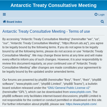
Antarctic Treaty Consultative Meeting
Login
S
Board index
e
Antarctic Treaty Consultative Meeting - Terms of use
a
r
By accessing “Antarctic Treaty Consultative Meeting” (hereinafter “we”, “us”,
“our”, “Antarctic Treaty Consultative Meeting”, “https://forum.ats.aq”), you agree
c
to be legally bound by the following terms. If you do not agree to be legally
h
bound by all the following terms, please do not access or use “Antarctic Treaty
Consultative Meeting”. We may change these terms at any time and will make
every effort to inform you of such changes. However, it is your responsibility to
review this document regularly, as your continued use of “Antarctic Treaty
Consultative Meeting” after changes are made constitutes your agreement to
be legally bound by the updated and/or amended terms.
Our forums are powered by phpBB (hereinafter “they”, “them”, “their”, “phpBB
software”, “www.phpbb.com”, “phpBB Limited”, “phpBB Teams”), a bulletin
board solution released under the “
GNU General Public License v2
”
(hereinafter “GPL”), which can be downloaded from
www.phpbb.com
. The
phpBB software only facilitates internet-based discussions; phpBB Limited is
not responsible for the content or conduct permitted or disallowed on this site.
For further information about phpBB, please see:
https://www.phpbb.com/
.