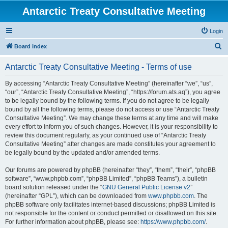
Antarctic Treaty Consultative Meeting
Login
S
Board index
e
Antarctic Treaty Consultative Meeting - Terms of use
a
r
By accessing “Antarctic Treaty Consultative Meeting” (hereinafter “we”, “us”,
“our”, “Antarctic Treaty Consultative Meeting”, “https://forum.ats.aq”), you agree
c
to be legally bound by the following terms. If you do not agree to be legally
h
bound by all the following terms, please do not access or use “Antarctic Treaty
Consultative Meeting”. We may change these terms at any time and will make
every effort to inform you of such changes. However, it is your responsibility to
review this document regularly, as your continued use of “Antarctic Treaty
Consultative Meeting” after changes are made constitutes your agreement to
be legally bound by the updated and/or amended terms.
Our forums are powered by phpBB (hereinafter “they”, “them”, “their”, “phpBB
software”, “www.phpbb.com”, “phpBB Limited”, “phpBB Teams”), a bulletin
board solution released under the “
GNU General Public License v2
”
(hereinafter “GPL”), which can be downloaded from
www.phpbb.com
. The
phpBB software only facilitates internet-based discussions; phpBB Limited is
not responsible for the content or conduct permitted or disallowed on this site.
For further information about phpBB, please see:
https://www.phpbb.com/
.