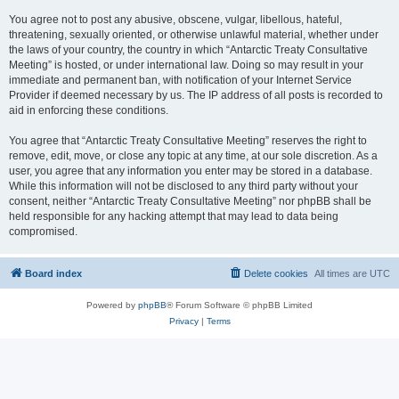
You agree not to post any abusive, obscene, vulgar, libellous, hateful,
threatening, sexually oriented, or otherwise unlawful material, whether under
the laws of your country, the country in which “Antarctic Treaty Consultative
Meeting” is hosted, or under international law. Doing so may result in your
immediate and permanent ban, with notification of your Internet Service
Provider if deemed necessary by us. The IP address of all posts is recorded to
aid in enforcing these conditions.
You agree that “Antarctic Treaty Consultative Meeting” reserves the right to
remove, edit, move, or close any topic at any time, at our sole discretion. As a
user, you agree that any information you enter may be stored in a database.
While this information will not be disclosed to any third party without your
consent, neither “Antarctic Treaty Consultative Meeting” nor phpBB shall be
held responsible for any hacking attempt that may lead to data being
compromised.
Board index
Delete cookies
All times are
UTC
Powered by
phpBB
® Forum Software © phpBB Limited
Privacy
|
Terms