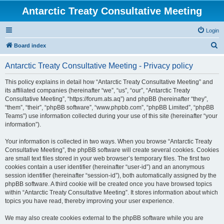
Antarctic Treaty Consultative Meeting
Login
S
Board index
e
Antarctic Treaty Consultative Meeting - Privacy policy
a
r
This policy explains in detail how “Antarctic Treaty Consultative Meeting” and
its affiliated companies (hereinafter “we”, “us”, “our”, “Antarctic Treaty
c
Consultative Meeting”, “https://forum.ats.aq”) and phpBB (hereinafter “they”,
h
“them”, “their”, “phpBB software”, “www.phpbb.com”, “phpBB Limited”, “phpBB
Teams”) use information collected during your use of this site (hereinafter “your
information”).
Your information is collected in two ways. When you browse “Antarctic Treaty
Consultative Meeting”, the phpBB software will create several cookies. Cookies
are small text files stored in your web browser’s temporary files. The first two
cookies contain a user identifier (hereinafter “user-id”) and an anonymous
session identifier (hereinafter “session-id”), both automatically assigned by the
phpBB software. A third cookie will be created once you have browsed topics
within “Antarctic Treaty Consultative Meeting”. It stores information about which
topics you have read, thereby improving your user experience.
We may also create cookies external to the phpBB software while you are