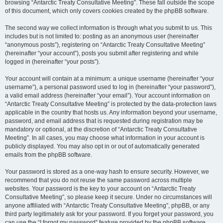
browsing “Antarctic Treaty Consultative Meeting”. These fall outside the scope
of this document, which only covers cookies created by the phpBB software.
The second way we collect information is through what you submit to us. This
includes but is not limited to: posting as an anonymous user (hereinafter
“anonymous posts”), registering on “Antarctic Treaty Consultative Meeting”
(hereinafter “your account”), posts you submit after registering and while
logged in (hereinafter “your posts”).
Your account will contain at a minimum: a unique username (hereinafter “your
username”), a personal password used to log in (hereinafter “your password”),
a valid email address (hereinafter “your email”). Your account information on
“Antarctic Treaty Consultative Meeting” is protected by the data-protection laws
applicable in the country that hosts us. Any information beyond your username,
password, and email address that is requested during registration may be
mandatory or optional, at the discretion of “Antarctic Treaty Consultative
Meeting”. In all cases, you may choose what information in your account is
publicly displayed. You may also opt in or out of automatically generated
emails from the phpBB software.
Your password is stored as a one-way hash to ensure security. However, we
recommend that you do not reuse the same password across multiple
websites. Your password is the key to your account on “Antarctic Treaty
Consultative Meeting”, so please keep it secure. Under no circumstances will
anyone affiliated with “Antarctic Treaty Consultative Meeting”, phpBB, or any
third party legitimately ask for your password. If you forget your password, you
can use the “I forgot my password” feature provided by the phpBB software.