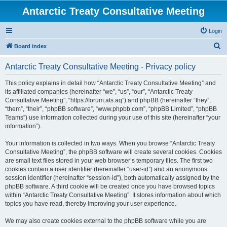
Antarctic Treaty Consultative Meeting
Login
S
Board index
e
Antarctic Treaty Consultative Meeting - Privacy policy
a
r
This policy explains in detail how “Antarctic Treaty Consultative Meeting” and
its affiliated companies (hereinafter “we”, “us”, “our”, “Antarctic Treaty
c
Consultative Meeting”, “https://forum.ats.aq”) and phpBB (hereinafter “they”,
h
“them”, “their”, “phpBB software”, “www.phpbb.com”, “phpBB Limited”, “phpBB
Teams”) use information collected during your use of this site (hereinafter “your
information”).
Your information is collected in two ways. When you browse “Antarctic Treaty
Consultative Meeting”, the phpBB software will create several cookies. Cookies
are small text files stored in your web browser’s temporary files. The first two
cookies contain a user identifier (hereinafter “user-id”) and an anonymous
session identifier (hereinafter “session-id”), both automatically assigned by the
phpBB software. A third cookie will be created once you have browsed topics
within “Antarctic Treaty Consultative Meeting”. It stores information about which
topics you have read, thereby improving your user experience.
We may also create cookies external to the phpBB software while you are