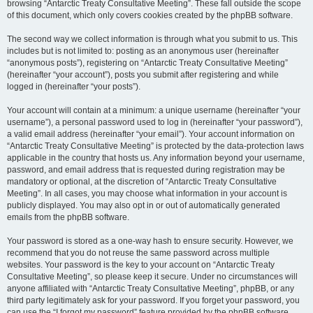
browsing “Antarctic Treaty Consultative Meeting”. These fall outside the scope
of this document, which only covers cookies created by the phpBB software.
The second way we collect information is through what you submit to us. This
includes but is not limited to: posting as an anonymous user (hereinafter
“anonymous posts”), registering on “Antarctic Treaty Consultative Meeting”
(hereinafter “your account”), posts you submit after registering and while
logged in (hereinafter “your posts”).
Your account will contain at a minimum: a unique username (hereinafter “your
username”), a personal password used to log in (hereinafter “your password”),
a valid email address (hereinafter “your email”). Your account information on
“Antarctic Treaty Consultative Meeting” is protected by the data-protection laws
applicable in the country that hosts us. Any information beyond your username,
password, and email address that is requested during registration may be
mandatory or optional, at the discretion of “Antarctic Treaty Consultative
Meeting”. In all cases, you may choose what information in your account is
publicly displayed. You may also opt in or out of automatically generated
emails from the phpBB software.
Your password is stored as a one-way hash to ensure security. However, we
recommend that you do not reuse the same password across multiple
websites. Your password is the key to your account on “Antarctic Treaty
Consultative Meeting”, so please keep it secure. Under no circumstances will
anyone affiliated with “Antarctic Treaty Consultative Meeting”, phpBB, or any
third party legitimately ask for your password. If you forget your password, you
can use the “I forgot my password” feature provided by the phpBB software.