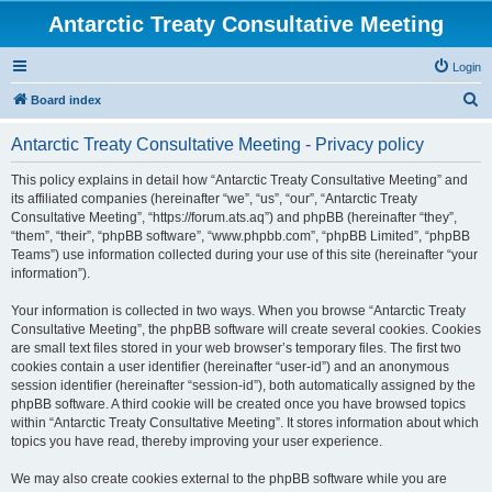
Antarctic Treaty Consultative Meeting
Login
S
Board index
e
Antarctic Treaty Consultative Meeting - Privacy policy
a
r
This policy explains in detail how “Antarctic Treaty Consultative Meeting” and
its affiliated companies (hereinafter “we”, “us”, “our”, “Antarctic Treaty
c
Consultative Meeting”, “https://forum.ats.aq”) and phpBB (hereinafter “they”,
h
“them”, “their”, “phpBB software”, “www.phpbb.com”, “phpBB Limited”, “phpBB
Teams”) use information collected during your use of this site (hereinafter “your
information”).
Your information is collected in two ways. When you browse “Antarctic Treaty
Consultative Meeting”, the phpBB software will create several cookies. Cookies
are small text files stored in your web browser’s temporary files. The first two
cookies contain a user identifier (hereinafter “user-id”) and an anonymous
session identifier (hereinafter “session-id”), both automatically assigned by the
phpBB software. A third cookie will be created once you have browsed topics
within “Antarctic Treaty Consultative Meeting”. It stores information about which
topics you have read, thereby improving your user experience.
We may also create cookies external to the phpBB software while you are