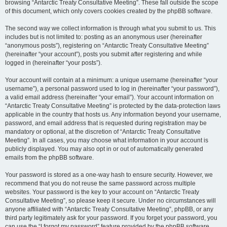
browsing “Antarctic Treaty Consultative Meeting”. These fall outside the scope
of this document, which only covers cookies created by the phpBB software.
The second way we collect information is through what you submit to us. This
includes but is not limited to: posting as an anonymous user (hereinafter
“anonymous posts”), registering on “Antarctic Treaty Consultative Meeting”
(hereinafter “your account”), posts you submit after registering and while
logged in (hereinafter “your posts”).
Your account will contain at a minimum: a unique username (hereinafter “your
username”), a personal password used to log in (hereinafter “your password”),
a valid email address (hereinafter “your email”). Your account information on
“Antarctic Treaty Consultative Meeting” is protected by the data-protection laws
applicable in the country that hosts us. Any information beyond your username,
password, and email address that is requested during registration may be
mandatory or optional, at the discretion of “Antarctic Treaty Consultative
Meeting”. In all cases, you may choose what information in your account is
publicly displayed. You may also opt in or out of automatically generated
emails from the phpBB software.
Your password is stored as a one-way hash to ensure security. However, we
recommend that you do not reuse the same password across multiple
websites. Your password is the key to your account on “Antarctic Treaty
Consultative Meeting”, so please keep it secure. Under no circumstances will
anyone affiliated with “Antarctic Treaty Consultative Meeting”, phpBB, or any
third party legitimately ask for your password. If you forget your password, you
can use the “I forgot my password” feature provided by the phpBB software.