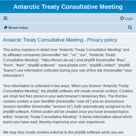
Antarctic Treaty Consultative Meeting
Login
S
Board index
e
Antarctic Treaty Consultative Meeting - Privacy policy
a
r
This policy explains in detail how “Antarctic Treaty Consultative Meeting” and
its affiliated companies (hereinafter “we”, “us”, “our”, “Antarctic Treaty
c
Consultative Meeting”, “https://forum.ats.aq”) and phpBB (hereinafter “they”,
h
“them”, “their”, “phpBB software”, “www.phpbb.com”, “phpBB Limited”, “phpBB
Teams”) use information collected during your use of this site (hereinafter “your
information”).
Your information is collected in two ways. When you browse “Antarctic Treaty
Consultative Meeting”, the phpBB software will create several cookies. Cookies
are small text files stored in your web browser’s temporary files. The first two
cookies contain a user identifier (hereinafter “user-id”) and an anonymous
session identifier (hereinafter “session-id”), both automatically assigned by the
phpBB software. A third cookie will be created once you have browsed topics
within “Antarctic Treaty Consultative Meeting”. It stores information about which
topics you have read, thereby improving your user experience.
We may also create cookies external to the phpBB software while you are