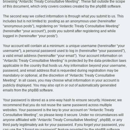
browsing “Antarctic Treaty Consultative Meeting”. These fall outside the scope
of this document, which only covers cookies created by the phpBB software.
The second way we collect information is through what you submit to us. This
includes but is not limited to: posting as an anonymous user (hereinafter
“anonymous posts”), registering on “Antarctic Treaty Consultative Meeting”
(hereinafter “your account”), posts you submit after registering and while
logged in (hereinafter “your posts”).
Your account will contain at a minimum: a unique username (hereinafter “your
username”), a personal password used to log in (hereinafter “your password”),
a valid email address (hereinafter “your email”). Your account information on
“Antarctic Treaty Consultative Meeting” is protected by the data-protection laws
applicable in the country that hosts us. Any information beyond your username,
password, and email address that is requested during registration may be
mandatory or optional, at the discretion of “Antarctic Treaty Consultative
Meeting”. In all cases, you may choose what information in your account is
publicly displayed. You may also opt in or out of automatically generated
emails from the phpBB software.
Your password is stored as a one-way hash to ensure security. However, we
recommend that you do not reuse the same password across multiple
websites. Your password is the key to your account on “Antarctic Treaty
Consultative Meeting”, so please keep it secure. Under no circumstances will
anyone affiliated with “Antarctic Treaty Consultative Meeting”, phpBB, or any
third party legitimately ask for your password. If you forget your password, you
can use the “I forgot my password” feature provided by the phpBB software.