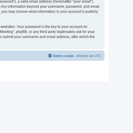
ssword”), a valid email address (hereinafter “your email”).
 us. Any information beyond your username, password, and email
es, you may choose what information in your account is publicly
websites. Your password is the key to your account on
Meeting”, phpBB, or any third party legitimately ask for your
 to submit your username and email address, after which the
Delete cookies
All times are
UTC