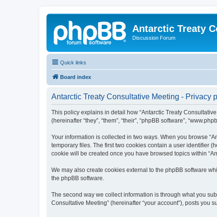
Antarctic Treaty 
Discussion Forum
Quick links
Board index
Antarctic Treaty Consultative Meeting - Privacy p
This policy explains in detail how “Antarctic Treaty Consultative
(hereinafter “they”, “them”, “their”, “phpBB software”, “www.php
Your information is collected in two ways. When you browse “Ant
temporary files. The first two cookies contain a user identifier 
cookie will be created once you have browsed topics within “Ant
We may also create cookies external to the phpBB software whil
the phpBB software.
The second way we collect information is through what you submi
Consultative Meeting” (hereinafter “your account”), posts you sub