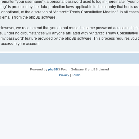
inafter “your username”), a personal password used to log in (hereinafter “your pa
ting” is protected by the data-protection laws applicable in the country that hosts
r optional, at the discretion of “Antarctic Treaty Consultative Meeting”. In all cas
ed emails from the phpBB software.
. However, we recommend that you do not reuse the same password across multiple 
e. Under no circumstances will anyone affiliated with “Antarctic Treaty Consultative 
ot my password” feature provided by the phpBB software. This process requires you
 access to your account.
Powered by
phpBB
® Forum Software © phpBB Limited
Privacy
|
Terms