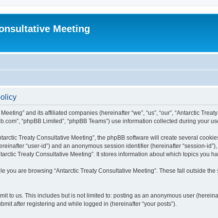
Consultative Meeting
olicy
 Meeting” and its affiliated companies (hereinafter “we”, “us”, “our”, “Antarctic Trea
bb.com”, “phpBB Limited”, “phpBB Teams”) use information collected during your use o
arctic Treaty Consultative Meeting”, the phpBB software will create several cookies
(hereinafter “user-id”) and an anonymous session identifier (hereinafter “session-id”
arctic Treaty Consultative Meeting”. It stores information about which topics you 
e you are browsing “Antarctic Treaty Consultative Meeting”. These fall outside the
t to us. This includes but is not limited to: posting as an anonymous user (hereina
mit after registering and while logged in (hereinafter “your posts”).