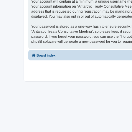
Your account will contain at a minimum: a unique username (here
Your account information on “Antarctic Treaty Consultative Mee
address that is requested during registration may be mandatory o
displayed. You may also opt in or out of automatically generat
Your password is stored as a one-way hash to ensure security
“Antarctic Treaty Consultative Meeting”, so please keep it secur
password. If you forget your password, you can use the “I forg
phpBB software will generate a new password for you to regain
Board index