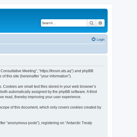
Search
Advanced search
Login
ty Consultative Meeting”, “https://forum.ats.aq”) and phpBB
f this site (hereinafter “your information”).
. Cookies are small text files stored in your web browser’s
), both automatically assigned by the phpBB software. A third
have read, thereby improving your user experience.
 scope of this document, which only covers cookies created by
fter “anonymous posts”), registering on “Antarctic Treaty