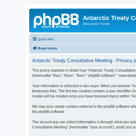
Antarctic Treaty 
Discussion Forum
Quick links
Board index
Antarctic Treaty Consultative Meeting - Privacy p
This policy explains in detail how “Antarctic Treaty Consultative
(hereinafter “they”, “them”, “their”, “phpBB software”, “www.php
Your information is collected in two ways. When you browse “Ant
temporary files. The first two cookies contain a user identifier 
cookie will be created once you have browsed topics within “Ant
We may also create cookies external to the phpBB software whil
the phpBB software.
The second way we collect information is through what you submi
Consultative Meeting” (hereinafter “your account”), posts you sub