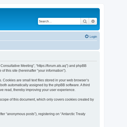
Search
Advanced search
Login
ty Consultative Meeting”, “https://forum.ats.aq”) and phpBB
f this site (hereinafter “your information”).
. Cookies are small text files stored in your web browser’s
), both automatically assigned by the phpBB software. A third
have read, thereby improving your user experience.
 scope of this document, which only covers cookies created by
fter “anonymous posts”), registering on “Antarctic Treaty