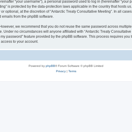
inafter “your username”), a personal password used to log in (hereinafter “your pa
ting” is protected by the data-protection laws applicable in the country that hosts
r optional, at the discretion of “Antarctic Treaty Consultative Meeting”. In all cas
ed emails from the phpBB software.
. However, we recommend that you do not reuse the same password across multiple 
e. Under no circumstances will anyone affiliated with “Antarctic Treaty Consultative 
ot my password” feature provided by the phpBB software. This process requires you
 access to your account.
Powered by
phpBB
® Forum Software © phpBB Limited
Privacy
|
Terms