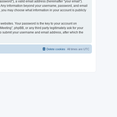
ssword”), a valid email address (hereinafter “your email”).
 us. Any information beyond your username, password, and email
es, you may choose what information in your account is publicly
websites. Your password is the key to your account on
Meeting”, phpBB, or any third party legitimately ask for your
 to submit your username and email address, after which the
Delete cookies
All times are
UTC