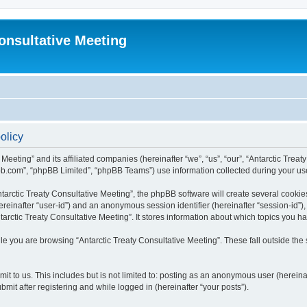
Consultative Meeting
olicy
 Meeting” and its affiliated companies (hereinafter “we”, “us”, “our”, “Antarctic Trea
bb.com”, “phpBB Limited”, “phpBB Teams”) use information collected during your use o
arctic Treaty Consultative Meeting”, the phpBB software will create several cookies
(hereinafter “user-id”) and an anonymous session identifier (hereinafter “session-id”
arctic Treaty Consultative Meeting”. It stores information about which topics you 
e you are browsing “Antarctic Treaty Consultative Meeting”. These fall outside the
t to us. This includes but is not limited to: posting as an anonymous user (hereina
mit after registering and while logged in (hereinafter “your posts”).