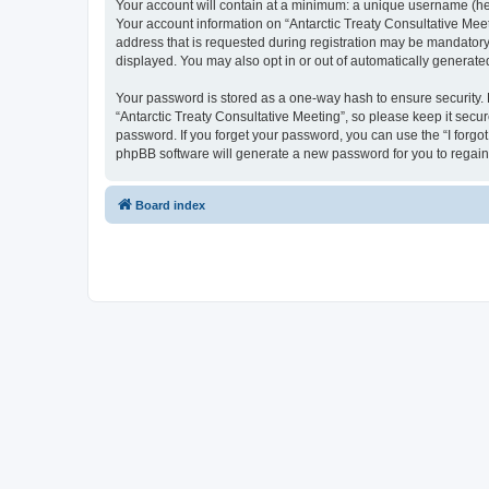
Your account will contain at a minimum: a unique username (here
Your account information on “Antarctic Treaty Consultative Mee
address that is requested during registration may be mandatory o
displayed. You may also opt in or out of automatically generat
Your password is stored as a one-way hash to ensure security
“Antarctic Treaty Consultative Meeting”, so please keep it secur
password. If you forget your password, you can use the “I forg
phpBB software will generate a new password for you to regain
Board index