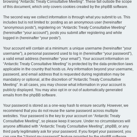
browsing “Antarctic Treaty Consultative Meeting”. These fall outside the scope
of this document, which only covers cookies created by the phpBB software.
The second way we collect information is through what you submit to us. This
includes but is not limited to: posting as an anonymous user (hereinafter
“anonymous posts”), registering on “Antarctic Treaty Consultative Meeting”
(hereinafter “your account”), posts you submit after registering and while
logged in (hereinafter “your posts”).
Your account will contain at a minimum: a unique username (hereinafter “your
username”), a personal password used to log in (hereinafter “your password”),
a valid email address (hereinafter “your email”). Your account information on
“Antarctic Treaty Consultative Meeting” is protected by the data-protection laws
applicable in the country that hosts us. Any information beyond your username,
password, and email address that is requested during registration may be
mandatory or optional, at the discretion of “Antarctic Treaty Consultative
Meeting”. In all cases, you may choose what information in your account is
publicly displayed. You may also opt in or out of automatically generated
emails from the phpBB software.
Your password is stored as a one-way hash to ensure security. However, we
recommend that you do not reuse the same password across multiple
websites. Your password is the key to your account on “Antarctic Treaty
Consultative Meeting”, so please keep it secure. Under no circumstances will
anyone affiliated with “Antarctic Treaty Consultative Meeting”, phpBB, or any
third party legitimately ask for your password. If you forget your password, you
can use the “I forgot my password” feature provided by the phpBB software.