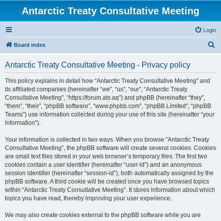
Antarctic Treaty Consultative Meeting
Login
S
Board index
e
Antarctic Treaty Consultative Meeting - Privacy policy
a
r
This policy explains in detail how “Antarctic Treaty Consultative Meeting” and
its affiliated companies (hereinafter “we”, “us”, “our”, “Antarctic Treaty
c
Consultative Meeting”, “https://forum.ats.aq”) and phpBB (hereinafter “they”,
h
“them”, “their”, “phpBB software”, “www.phpbb.com”, “phpBB Limited”, “phpBB
Teams”) use information collected during your use of this site (hereinafter “your
information”).
Your information is collected in two ways. When you browse “Antarctic Treaty
Consultative Meeting”, the phpBB software will create several cookies. Cookies
are small text files stored in your web browser’s temporary files. The first two
cookies contain a user identifier (hereinafter “user-id”) and an anonymous
session identifier (hereinafter “session-id”), both automatically assigned by the
phpBB software. A third cookie will be created once you have browsed topics
within “Antarctic Treaty Consultative Meeting”. It stores information about which
topics you have read, thereby improving your user experience.
We may also create cookies external to the phpBB software while you are