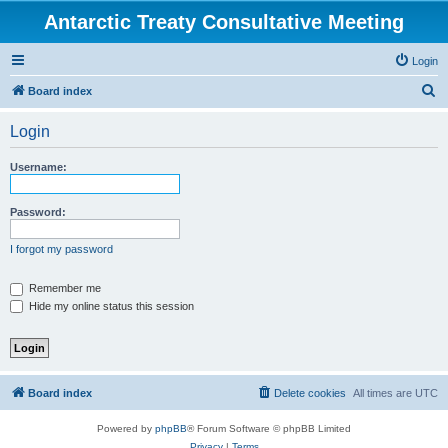
Antarctic Treaty Consultative Meeting
Login
S
Board index
e
Login
a
r
Username:
c
h
Password:
I forgot my password
Remember me
Hide my online status this session
Board index
Delete cookies
All times are
UTC
Powered by
phpBB
® Forum Software © phpBB Limited
Privacy
|
Terms