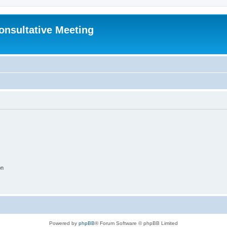
Consultative Meeting
on
Powered by
phpBB
® Forum Software © phpBB Limited