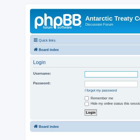
Antarctic Treaty 
Discussion Forum
Quick links
Board index
Login
Username:
Password:
I forgot my password
Remember me
Hide my online status this sessi
Board index