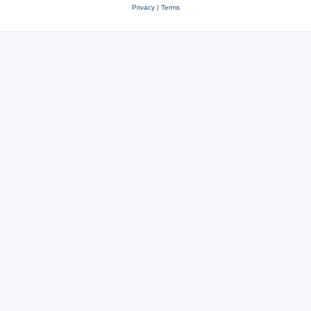
Privacy
|
Terms