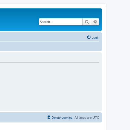
Search
Advanced search
Login
Delete cookies
All times are
UTC