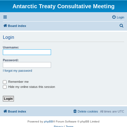
Antarctic Treaty Consultative Meeting
Login
S
Board index
e
Login
a
r
Username:
c
h
Password:
I forgot my password
Remember me
Hide my online status this session
Board index
Delete cookies
All times are
UTC
Powered by
phpBB
® Forum Software © phpBB Limited
Privacy
|
Terms