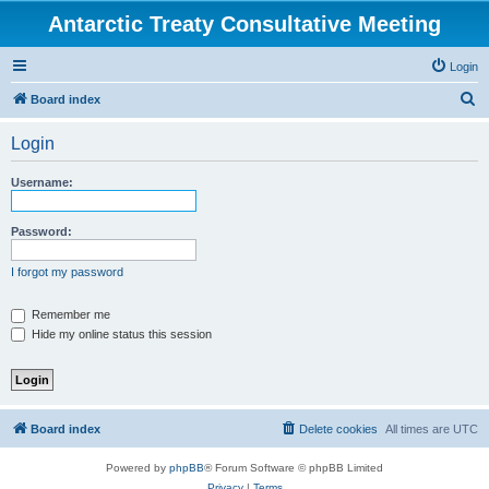
Antarctic Treaty Consultative Meeting
Login
S
Board index
e
Login
a
r
Username:
c
h
Password:
I forgot my password
Remember me
Hide my online status this session
Board index
Delete cookies
All times are
UTC
Powered by
phpBB
® Forum Software © phpBB Limited
Privacy
|
Terms