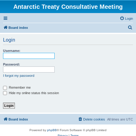
Antarctic Treaty Consultative Meeting
Login
S
Board index
e
Login
a
r
Username:
c
h
Password:
I forgot my password
Remember me
Hide my online status this session
Board index
Delete cookies
All times are
UTC
Powered by
phpBB
® Forum Software © phpBB Limited
Privacy
|
Terms