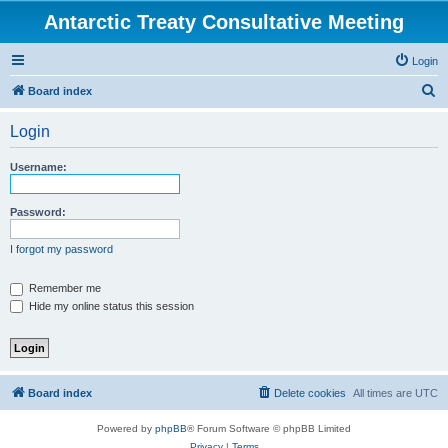
Antarctic Treaty Consultative Meeting
Login
S
Board index
e
Login
a
r
Username:
c
h
Password:
I forgot my password
Remember me
Hide my online status this session
Board index
Delete cookies
All times are
UTC
Powered by
phpBB
® Forum Software © phpBB Limited
Privacy
|
Terms