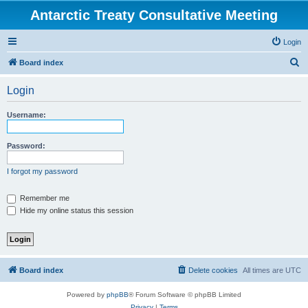
Antarctic Treaty Consultative Meeting
Login
S
Board index
e
Login
a
r
Username:
c
h
Password:
I forgot my password
Remember me
Hide my online status this session
Board index
Delete cookies
All times are
UTC
Powered by
phpBB
® Forum Software © phpBB Limited
Privacy
|
Terms