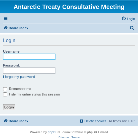
Antarctic Treaty Consultative Meeting
Login
S
Board index
e
Login
a
r
Username:
c
h
Password:
I forgot my password
Remember me
Hide my online status this session
Board index
Delete cookies
All times are
UTC
Powered by
phpBB
® Forum Software © phpBB Limited
Privacy
|
Terms