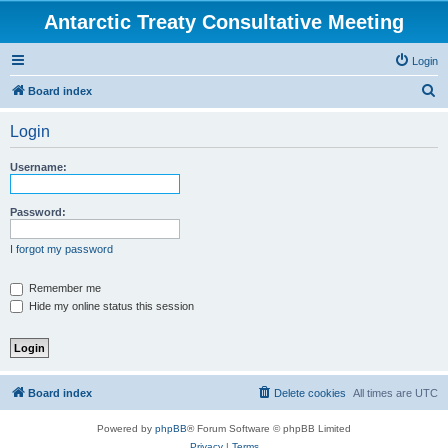
Antarctic Treaty Consultative Meeting
Login
S
Board index
e
Login
a
r
Username:
c
h
Password:
I forgot my password
Remember me
Hide my online status this session
Board index
Delete cookies
All times are
UTC
Powered by
phpBB
® Forum Software © phpBB Limited
Privacy
|
Terms