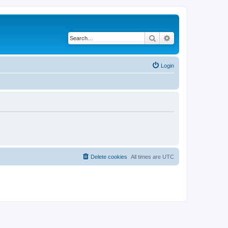
Search
Advanced search
Login
Delete cookies
All times are
UTC