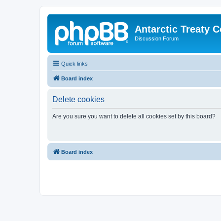
Antarctic Treaty 
Discussion Forum
Quick links
Board index
Delete cookies
Are you sure you want to delete all cookies set by this board?
Board index