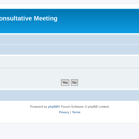
Consultative Meeting
Powered by
phpBB
® Forum Software © phpBB Limited
Privacy
|
Terms