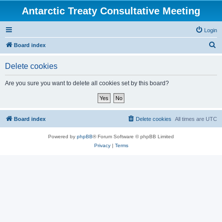
Antarctic Treaty Consultative Meeting
Login
S
Board index
e
Delete cookies
a
r
Are you sure you want to delete all cookies set by this board?
c
h
Board index
Delete cookies
All times are
UTC
Powered by
phpBB
® Forum Software © phpBB Limited
Privacy
|
Terms