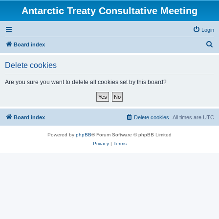
Antarctic Treaty Consultative Meeting
Login
S
Board index
e
Delete cookies
a
r
Are you sure you want to delete all cookies set by this board?
c
h
Board index
Delete cookies
All times are
UTC
Powered by
phpBB
® Forum Software © phpBB Limited
Privacy
|
Terms