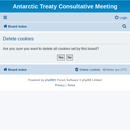
Antarctic Treaty Consultative Meeting
Login
S
Board index
e
Delete cookies
a
r
Are you sure you want to delete all cookies set by this board?
c
h
Board index
Delete cookies
All times are
UTC
Powered by
phpBB
® Forum Software © phpBB Limited
Privacy
|
Terms