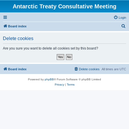
Antarctic Treaty Consultative Meeting
Login
S
Board index
e
Delete cookies
a
r
Are you sure you want to delete all cookies set by this board?
c
h
Board index
Delete cookies
All times are
UTC
Powered by
phpBB
® Forum Software © phpBB Limited
Privacy
|
Terms