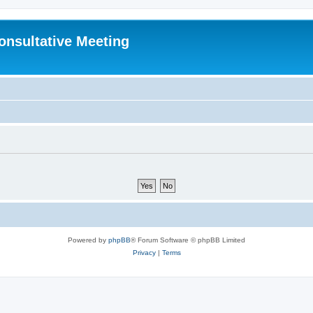
Consultative Meeting
Powered by
phpBB
® Forum Software © phpBB Limited
Privacy
|
Terms