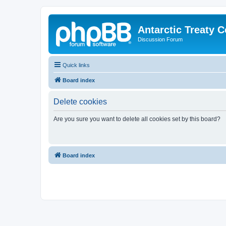
Antarctic Treaty 
Discussion Forum
Quick links
Board index
Delete cookies
Are you sure you want to delete all cookies set by this board?
Board index