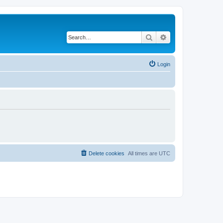
Search
Advanced search
Login
Delete cookies
All times are
UTC