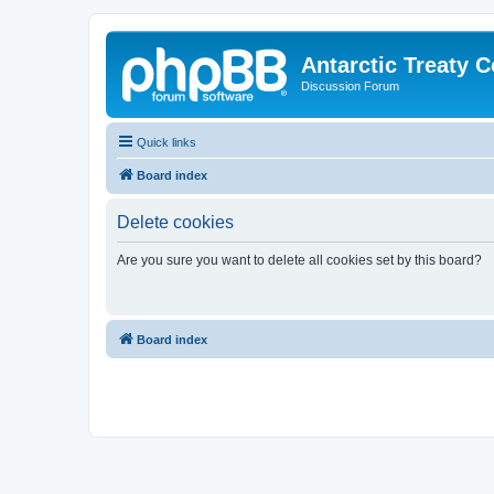
Antarctic Treaty 
Discussion Forum
Quick links
Board index
Delete cookies
Are you sure you want to delete all cookies set by this board?
Board index