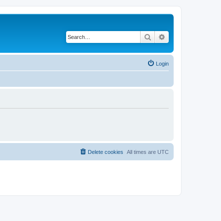
Search
Advanced search
Login
Delete cookies
All times are
UTC