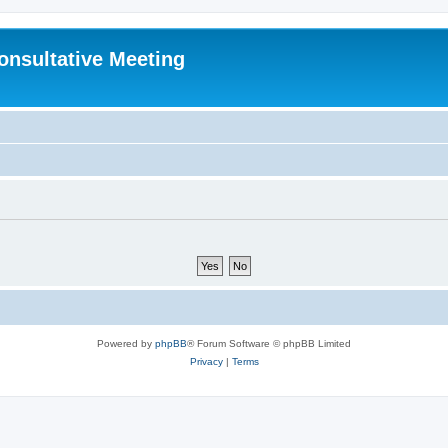
Consultative Meeting
Powered by
phpBB
® Forum Software © phpBB Limited
Privacy
|
Terms