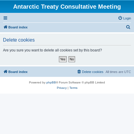
Antarctic Treaty Consultative Meeting
Login
S
Board index
e
Delete cookies
a
r
Are you sure you want to delete all cookies set by this board?
c
h
Board index
Delete cookies
All times are
UTC
Powered by
phpBB
® Forum Software © phpBB Limited
Privacy
|
Terms