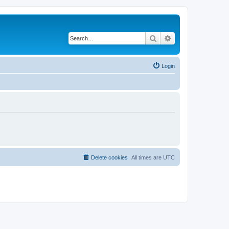
Search
Advanced search
Login
Delete cookies
All times are
UTC