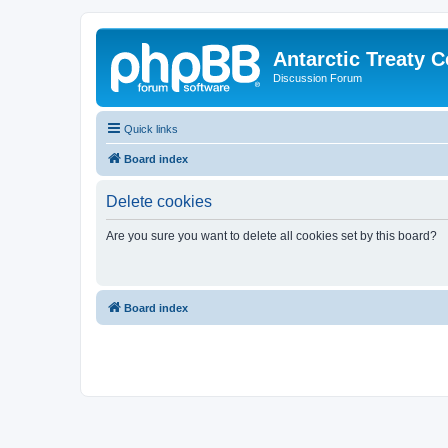
Antarctic Treaty 
Discussion Forum
Quick links
Board index
Delete cookies
Are you sure you want to delete all cookies set by this board?
Board index