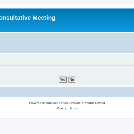
Consultative Meeting
Powered by
phpBB
® Forum Software © phpBB Limited
Privacy
|
Terms