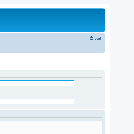
Login