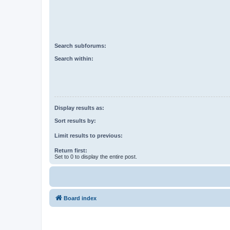
Search subforums:
Search within:
Display results as:
Sort results by:
Limit results to previous:
Return first:
Set to 0 to display the entire post.
Board index