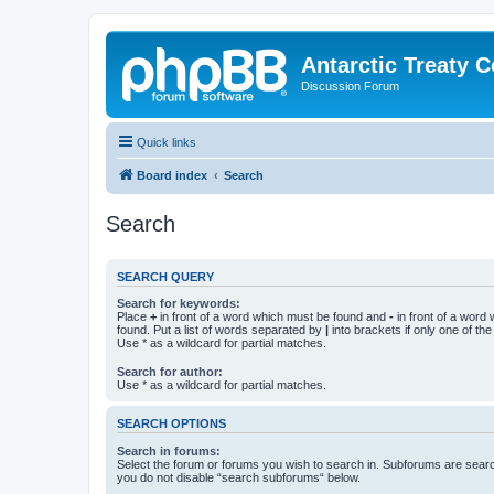
Antarctic Treaty 
Discussion Forum
Quick links
Board index
Search
Search
SEARCH QUERY
Search for keywords:
Place
+
in front of a word which must be found and
-
in front of a word
found. Put a list of words separated by
|
into brackets if only one of th
Use * as a wildcard for partial matches.
Search for author:
Use * as a wildcard for partial matches.
SEARCH OPTIONS
Search in forums:
Select the forum or forums you wish to search in. Subforums are searc
you do not disable “search subforums“ below.