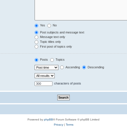
Yes
No
Post subjects and message text
Message text only
Topic titles only
First post of topics only
Posts
Topics
Ascending
Descending
characters of posts
Powered by
phpBB
® Forum Software © phpBB Limited
Privacy
|
Terms