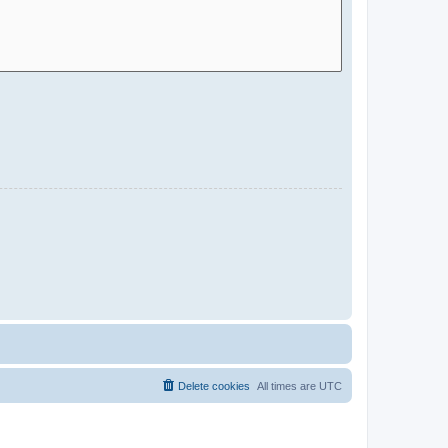
Delete cookies
All times are
UTC