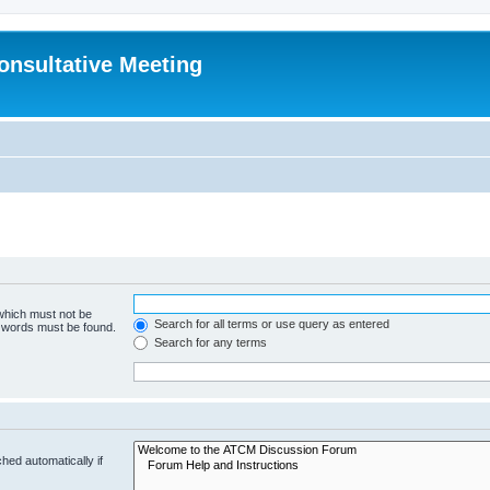
Consultative Meeting
 which must not be
Search for all terms or use query as entered
e words must be found.
Search for any terms
hed automatically if