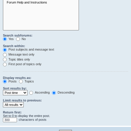
Search subforums:
Yes
No
Search within:
Post subjects and message text
Message text only
Topic titles only
First post of topics only
Display results as:
Posts
Topics
Sort results by:
Ascending
Descending
Limit results to previous:
Return first:
Set to 0 to display the entire post.
characters of posts