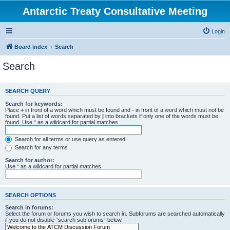
Antarctic Treaty Consultative Meeting
Login
Board index
Search
Search
SEARCH QUERY
Search for keywords:
Place
+
in front of a word which must be found and
-
in front of a word which must not be
found. Put a list of words separated by
|
into brackets if only one of the words must be
found. Use * as a wildcard for partial matches.
Search for all terms or use query as entered
Search for any terms
Search for author:
Use * as a wildcard for partial matches.
SEARCH OPTIONS
Search in forums:
Select the forum or forums you wish to search in. Subforums are searched automatically
if you do not disable “search subforums“ below.