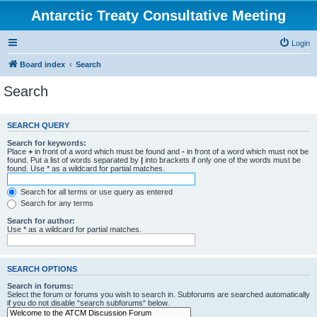
Antarctic Treaty Consultative Meeting
Login
Board index
Search
Search
SEARCH QUERY
Search for keywords:
Place
+
in front of a word which must be found and
-
in front of a word which must not be
found. Put a list of words separated by
|
into brackets if only one of the words must be
found. Use * as a wildcard for partial matches.
Search for all terms or use query as entered
Search for any terms
Search for author:
Use * as a wildcard for partial matches.
SEARCH OPTIONS
Search in forums:
Select the forum or forums you wish to search in. Subforums are searched automatically
if you do not disable “search subforums“ below.