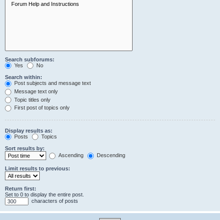
Search subforums:
Yes
No
Search within:
Post subjects and message text
Message text only
Topic titles only
First post of topics only
Display results as:
Posts
Topics
Sort results by:
Ascending
Descending
Limit results to previous:
Return first:
Set to 0 to display the entire post.
characters of posts