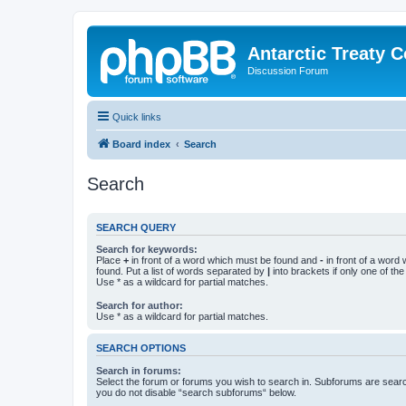
Antarctic Treaty 
Discussion Forum
Quick links
Board index
Search
Search
SEARCH QUERY
Search for keywords:
Place
+
in front of a word which must be found and
-
in front of a word
found. Put a list of words separated by
|
into brackets if only one of th
Use * as a wildcard for partial matches.
Search for author:
Use * as a wildcard for partial matches.
SEARCH OPTIONS
Search in forums:
Select the forum or forums you wish to search in. Subforums are searc
you do not disable “search subforums“ below.