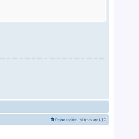
Delete cookies
All times are
UTC