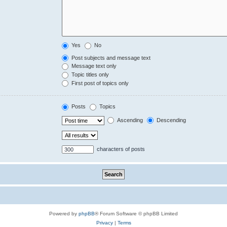
Yes
No
Post subjects and message text
Message text only
Topic titles only
First post of topics only
Posts
Topics
Ascending
Descending
characters of posts
Powered by
phpBB
® Forum Software © phpBB Limited
Privacy
|
Terms