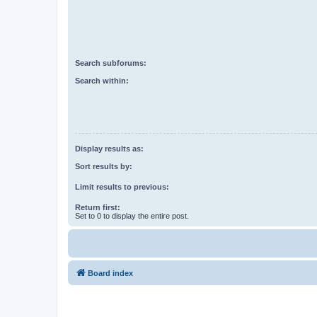
Search subforums:
Search within:
Display results as:
Sort results by:
Limit results to previous:
Return first:
Set to 0 to display the entire post.
Board index