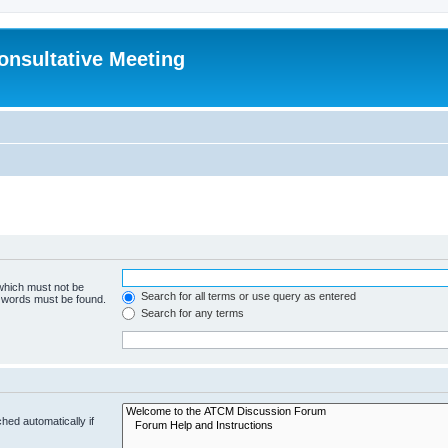
Consultative Meeting
 which must not be
Search for all terms or use query as entered
e words must be found.
Search for any terms
hed automatically if