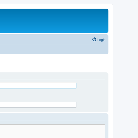
Login