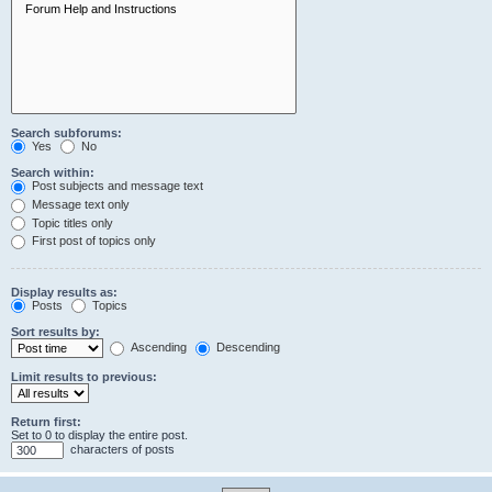
Search subforums:
Yes
No
Search within:
Post subjects and message text
Message text only
Topic titles only
First post of topics only
Display results as:
Posts
Topics
Sort results by:
Ascending
Descending
Limit results to previous:
Return first:
Set to 0 to display the entire post.
characters of posts