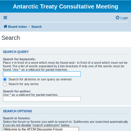
Antarctic Treaty Consultative Meeting
Login
Board index
Search
Search
SEARCH QUERY
Search for keywords:
Place
+
in front of a word which must be found and
-
in front of a word which must not be
found. Put a list of words separated by
|
into brackets if only one of the words must be
found. Use * as a wildcard for partial matches.
Search for all terms or use query as entered
Search for any terms
Search for author:
Use * as a wildcard for partial matches.
SEARCH OPTIONS
Search in forums:
Select the forum or forums you wish to search in. Subforums are searched automatically
if you do not disable “search subforums“ below.