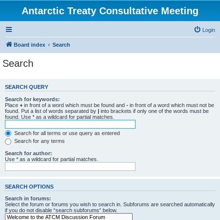
Antarctic Treaty Consultative Meeting
Login
Board index
Search
Search
SEARCH QUERY
Search for keywords:
Place
+
in front of a word which must be found and
-
in front of a word which must not be
found. Put a list of words separated by
|
into brackets if only one of the words must be
found. Use * as a wildcard for partial matches.
Search for all terms or use query as entered
Search for any terms
Search for author:
Use * as a wildcard for partial matches.
SEARCH OPTIONS
Search in forums:
Select the forum or forums you wish to search in. Subforums are searched automatically
if you do not disable “search subforums“ below.