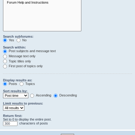
Search subforums:
Yes
No
Search within:
Post subjects and message text
Message text only
Topic titles only
First post of topics only
Display results as:
Posts
Topics
Sort results by:
Ascending
Descending
Limit results to previous:
Return first:
Set to 0 to display the entire post.
characters of posts