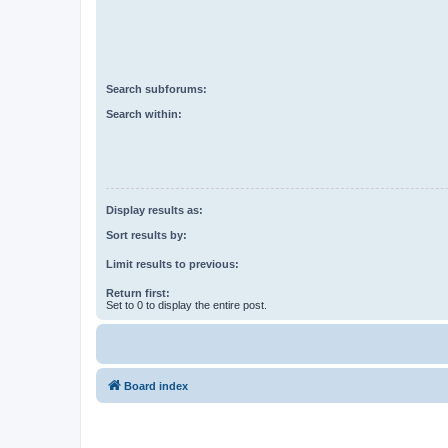
Search subforums:
Search within:
Display results as:
Sort results by:
Limit results to previous:
Return first:
Set to 0 to display the entire post.
Board index