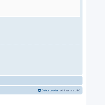
Delete cookies
All times are
UTC