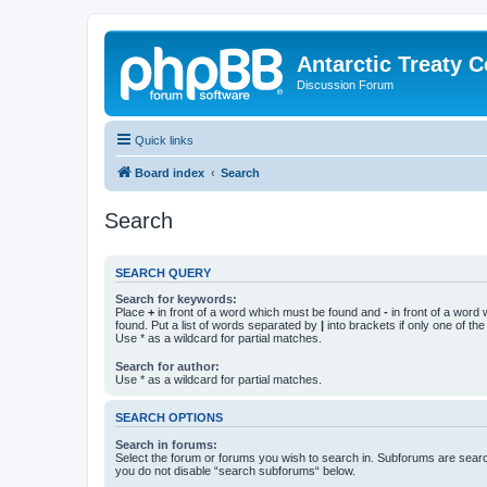
Antarctic Treaty 
Discussion Forum
Quick links
Board index
Search
Search
SEARCH QUERY
Search for keywords:
Place
+
in front of a word which must be found and
-
in front of a word
found. Put a list of words separated by
|
into brackets if only one of th
Use * as a wildcard for partial matches.
Search for author:
Use * as a wildcard for partial matches.
SEARCH OPTIONS
Search in forums:
Select the forum or forums you wish to search in. Subforums are searc
you do not disable “search subforums“ below.