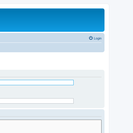
Login