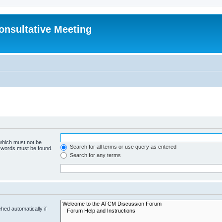
Consultative Meeting
 which must not be
Search for all terms or use query as entered
e words must be found.
Search for any terms
hed automatically if