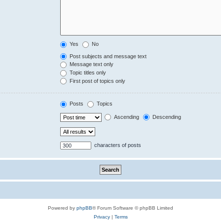
Yes
No
Post subjects and message text
Message text only
Topic titles only
First post of topics only
Posts
Topics
Ascending
Descending
characters of posts
Powered by
phpBB
® Forum Software © phpBB Limited
Privacy
|
Terms