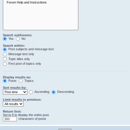
Search subforums:
Yes
No
Search within:
Post subjects and message text
Message text only
Topic titles only
First post of topics only
Display results as:
Posts
Topics
Sort results by:
Ascending
Descending
Limit results to previous:
Return first:
Set to 0 to display the entire post.
characters of posts