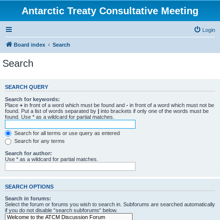
Antarctic Treaty Consultative Meeting
Login
Board index
Search
Search
SEARCH QUERY
Search for keywords:
Place
+
in front of a word which must be found and
-
in front of a word which must not be
found. Put a list of words separated by
|
into brackets if only one of the words must be
found. Use * as a wildcard for partial matches.
Search for all terms or use query as entered
Search for any terms
Search for author:
Use * as a wildcard for partial matches.
SEARCH OPTIONS
Search in forums:
Select the forum or forums you wish to search in. Subforums are searched automatically
if you do not disable “search subforums“ below.