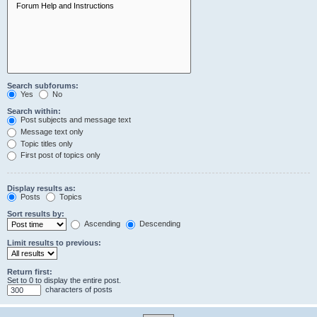
Search subforums:
Yes
No
Search within:
Post subjects and message text
Message text only
Topic titles only
First post of topics only
Display results as:
Posts
Topics
Sort results by:
Ascending
Descending
Limit results to previous:
Return first:
Set to 0 to display the entire post.
characters of posts