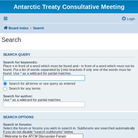
Antarctic Treaty Consultative Meeting
Login
Board index
Search
Search
SEARCH QUERY
Search for keywords:
Place
+
in front of a word which must be found and
-
in front of a word which must not be
found. Put a list of words separated by
|
into brackets if only one of the words must be
found. Use * as a wildcard for partial matches.
Search for all terms or use query as entered
Search for any terms
Search for author:
Use * as a wildcard for partial matches.
SEARCH OPTIONS
Search in forums:
Select the forum or forums you wish to search in. Subforums are searched automatically
if you do not disable “search subforums“ below.