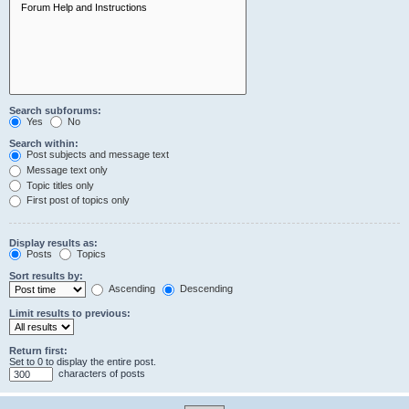
Search subforums:
Yes
No
Search within:
Post subjects and message text
Message text only
Topic titles only
First post of topics only
Display results as:
Posts
Topics
Sort results by:
Ascending
Descending
Limit results to previous:
Return first:
Set to 0 to display the entire post.
characters of posts