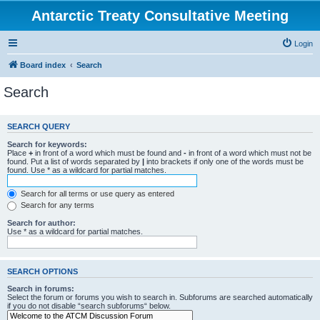
Antarctic Treaty Consultative Meeting
Login
Board index
Search
Search
SEARCH QUERY
Search for keywords:
Place
+
in front of a word which must be found and
-
in front of a word which must not be
found. Put a list of words separated by
|
into brackets if only one of the words must be
found. Use * as a wildcard for partial matches.
Search for all terms or use query as entered
Search for any terms
Search for author:
Use * as a wildcard for partial matches.
SEARCH OPTIONS
Search in forums:
Select the forum or forums you wish to search in. Subforums are searched automatically
if you do not disable “search subforums“ below.