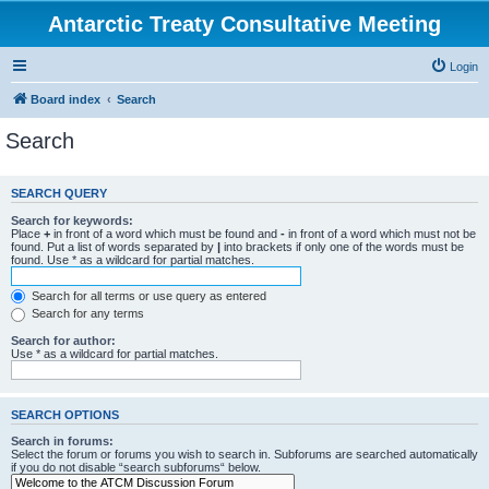
Antarctic Treaty Consultative Meeting
Login
Board index
Search
Search
SEARCH QUERY
Search for keywords:
Place
+
in front of a word which must be found and
-
in front of a word which must not be
found. Put a list of words separated by
|
into brackets if only one of the words must be
found. Use * as a wildcard for partial matches.
Search for all terms or use query as entered
Search for any terms
Search for author:
Use * as a wildcard for partial matches.
SEARCH OPTIONS
Search in forums:
Select the forum or forums you wish to search in. Subforums are searched automatically
if you do not disable “search subforums“ below.