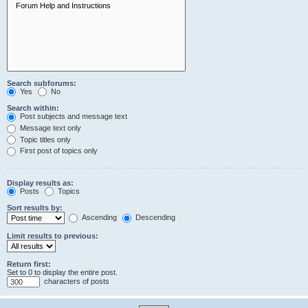
Search subforums:
Yes
No
Search within:
Post subjects and message text
Message text only
Topic titles only
First post of topics only
Display results as:
Posts
Topics
Sort results by:
Ascending
Descending
Limit results to previous:
Return first:
Set to 0 to display the entire post.
characters of posts