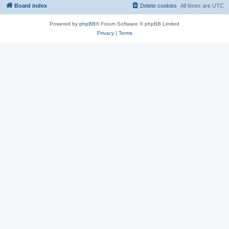
Board index
Delete cookies
All times are
UTC
Powered by
phpBB
® Forum Software © phpBB Limited
Privacy
|
Terms