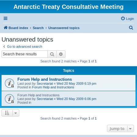
Antarctic Treaty Consultative Meeting
Login
S
Board index
Search
Unanswered topics
e
Unanswered topics
a
Go to advanced search
r
Search
Advanced search
c
Search found 2 matches • Page
1
of
1
h
Topics
Forum Help and Instructions
Last post by
Secretariat
«
Wed 20 May 2009 6:19 pm
Posted in
Forum Help and Instructions
Forum Help and Instructions
Last post by
Secretariat
«
Wed 20 May 2009 6:06 pm
Posted in
Search found 2 matches • Page
1
of
1
Jump to