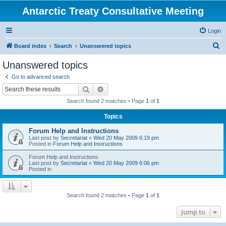
Antarctic Treaty Consultative Meeting
Login
S
Board index
Search
Unanswered topics
e
Unanswered topics
a
Go to advanced search
r
Search
Advanced search
c
Search found 2 matches • Page
1
of
1
h
Topics
Forum Help and Instructions
Last post by
Secretariat
«
Wed 20 May 2009 6:19 pm
Posted in
Forum Help and Instructions
Forum Help and Instructions
Last post by
Secretariat
«
Wed 20 May 2009 6:06 pm
Posted in
Search found 2 matches • Page
1
of
1
Jump to