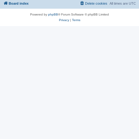
Board index
Delete cookies
All times are
UTC
Powered by
phpBB
® Forum Software © phpBB Limited
Privacy
|
Terms