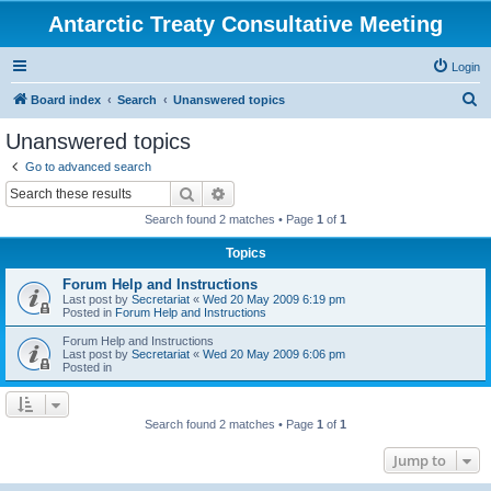
Antarctic Treaty Consultative Meeting
Login
S
Board index
Search
Unanswered topics
e
Unanswered topics
a
Go to advanced search
r
Search
Advanced search
c
Search found 2 matches • Page
1
of
1
h
Topics
Forum Help and Instructions
Last post by
Secretariat
«
Wed 20 May 2009 6:19 pm
Posted in
Forum Help and Instructions
Forum Help and Instructions
Last post by
Secretariat
«
Wed 20 May 2009 6:06 pm
Posted in
Search found 2 matches • Page
1
of
1
Jump to