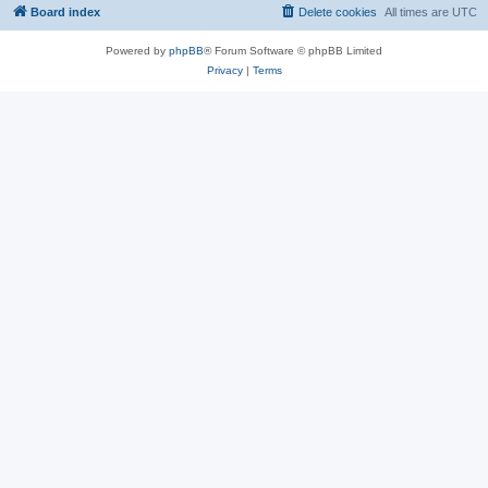
Board index
Delete cookies
All times are
UTC
Powered by
phpBB
® Forum Software © phpBB Limited
Privacy
|
Terms