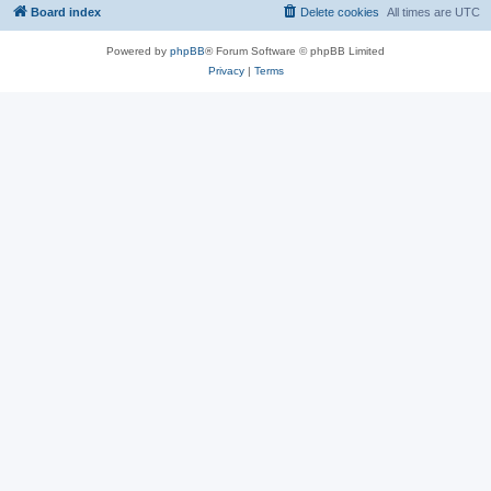
Board index
Delete cookies
All times are
UTC
Powered by
phpBB
® Forum Software © phpBB Limited
Privacy
|
Terms