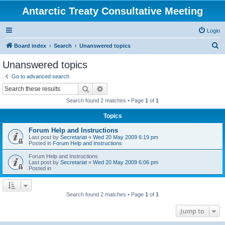
Antarctic Treaty Consultative Meeting
Login
S
Board index
Search
Unanswered topics
e
Unanswered topics
a
Go to advanced search
r
Search
Advanced search
c
Search found 2 matches • Page
1
of
1
h
Topics
Forum Help and Instructions
Last post by
Secretariat
«
Wed 20 May 2009 6:19 pm
Posted in
Forum Help and Instructions
Forum Help and Instructions
Last post by
Secretariat
«
Wed 20 May 2009 6:06 pm
Posted in
Search found 2 matches • Page
1
of
1
Jump to